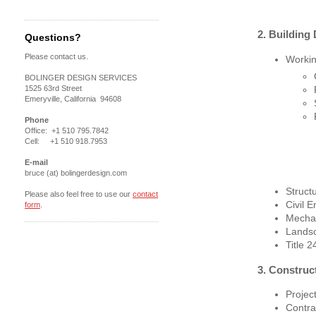
2. Building
Questions?
Please contact us.
Workin
BOLINGER DESIGN SERVICES
1525 63rd Street
Emeryville, California 94608
Phone
Office: +1 510 795.7842
Cell: +1 510 918.7953
E-mail
bruce (at) bolingerdesign.com
Struct
Please also feel free to use our
contact
Civil E
form
.
Mechan
Lands
Title 
3. Construc
Proje
Contra