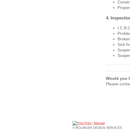
Constr
Prope
4. Inspecti
I.C.B.O
Proble
Broken
Sick h
Suspec
Suspec
Would you li
Please conta
Print
|
Sitemap
© BOLINGER DESIGN SERVICES