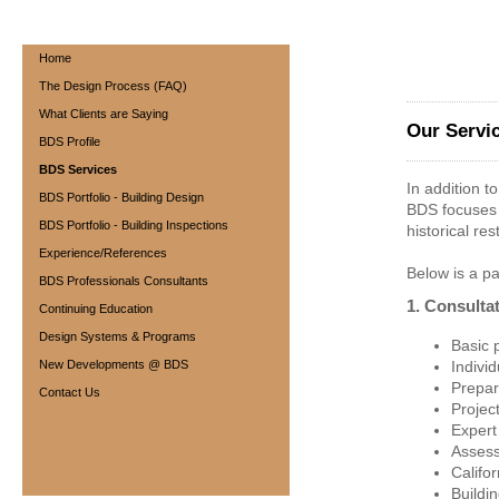
BOLINGER DESIGN S
Home
The Design Process (FAQ)
What Clients are Saying
Our Servi
BDS Profile
BDS Services
In addition t
BDS Portfolio - Building Design
BDS focuses 
BDS Portfolio - Building Inspections
historical re
Experience/References
Below is a par
BDS Professionals Consultants
1. Consulta
Continuing Education
Design Systems & Programs
Basic p
New Developments @ BDS
Indivi
Prepar
Contact Us
Projec
Expert
Assess
Califo
Buildin