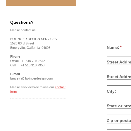
Questions?
Please contact us.
BOLINGER DESIGN SERVICES
1525 63rd Street
*
Name:
Emeryville, California 94608
Phone
Office: +1 510 795.7842
Street Addr
Cell: +1 510 918.7953
E-mail
Street Addre
bruce (at) bolingerdesign.com
Please also feel free to use our
contact
City:
form
.
State or pro
Zip or posta