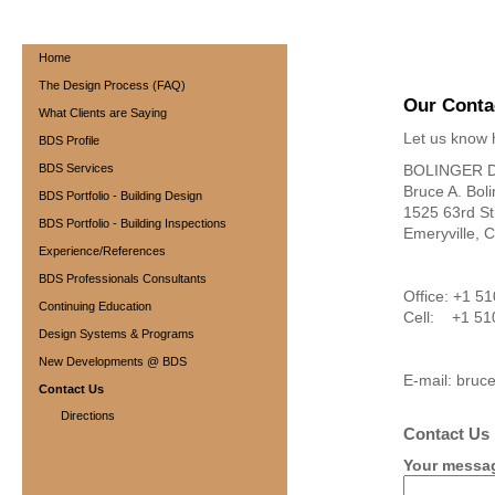
BOLINGER DESIGN S
Home
The Design Process (FAQ)
Our Conta
What Clients are Saying
Let us know 
BDS Profile
BDS Services
BOLINGER 
Bruce A. Bol
BDS Portfolio - Building Design
1525 63rd St
BDS Portfolio - Building Inspections
Emeryville, 
Experience/References
BDS Professionals Consultants
Office: +1 5
Continuing Education
Cell: +1 51
Design Systems & Programs
New Developments @ BDS
E-mail: bruc
Contact Us
Directions
Contact Us
Your messa