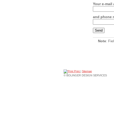
Your e-mail
and phone 
Note
: Fi
Print
|
Sitemap
© BOLINGER DESIGN SERVICES