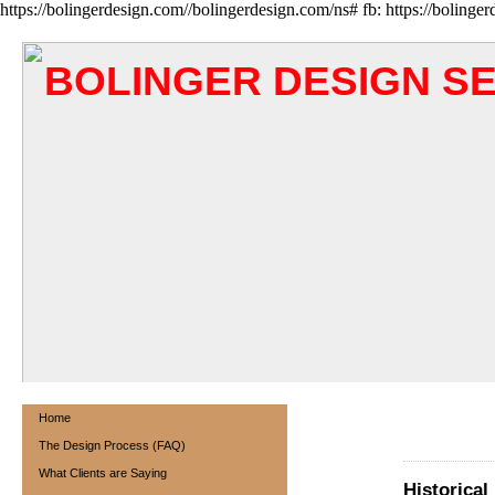
https://bolingerdesign.com//bolingerdesign.com/ns# fb: https://bolinge
BOLINGER DESIGN S
Home
The Design Process (FAQ)
What Clients are Saying
Historical