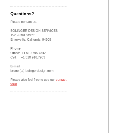
Questions?
Please contact us.
BOLINGER DESIGN SERVICES
1525 63rd Street
Emeryville, California 94608
Phone
Office: +1 510 795.7842
Cell: +1 510 918.7953
E-mail
bruce (at) bolingerdesign.com
Please also feel free to use our
contact
form
.