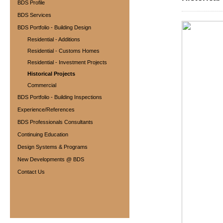
BDS Profile
BDS Services
BDS Portfolio - Building Design
Residential - Additions
Residential - Customs Homes
Residential - Investment Projects
Historical Projects
Commercial
BDS Portfolio - Building Inspections
Experience/References
BDS Professionals Consultants
Continuing Education
Design Systems & Programs
New Developments @ BDS
Contact Us